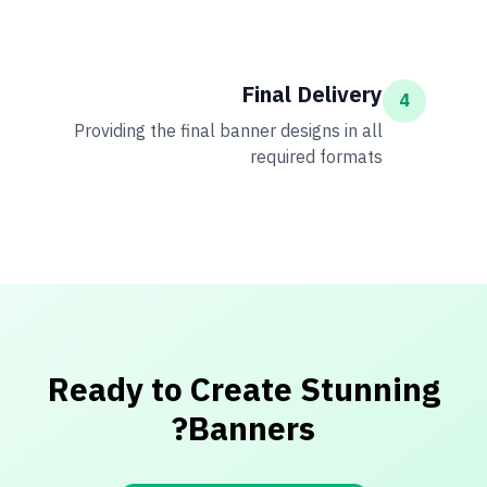
Final Delivery
4
Providing the final banner designs in all
required formats
Ready to Create Stunning
Banners?