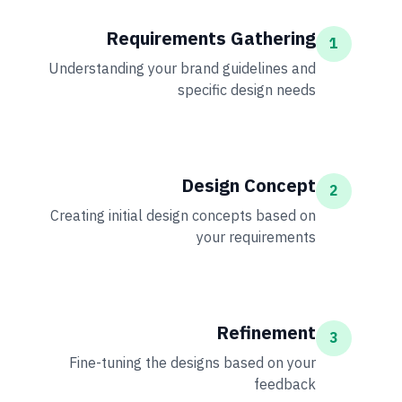
Requirements Gathering
1
Understanding your brand guidelines and
specific design needs
Design Concept
2
Creating initial design concepts based on
your requirements
Refinement
3
Fine-tuning the designs based on your
feedback