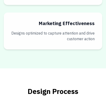
Marketing Effectiveness
Designs optimized to capture attention and drive
customer action
Design Process