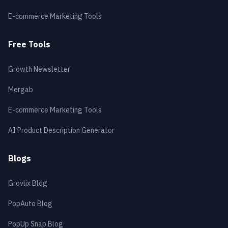
E-commerce Marketing Tools
Free Tools
Growth Newsletter
Mergab
E-commerce Marketing Tools
AI Product Description Generator
Blogs
Grovlix Blog
PopAuto Blog
PopUp Snap Blog