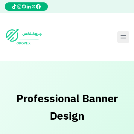
Professional Banner
Design