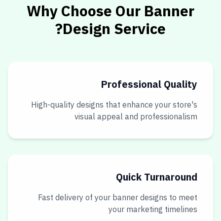
Why Choose Our Banner
Design Service?
Professional Quality
High-quality designs that enhance your store's
visual appeal and professionalism
Quick Turnaround
Fast delivery of your banner designs to meet
your marketing timelines