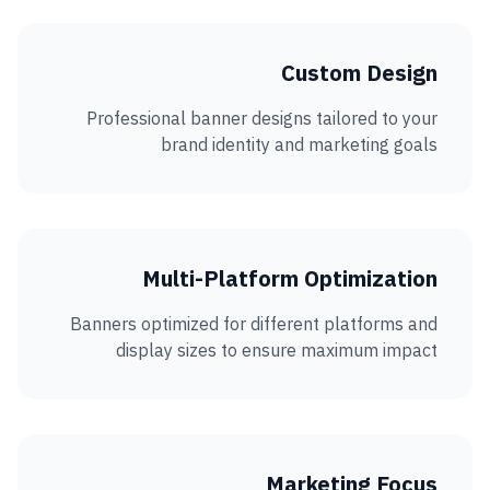
Custom Design
Professional banner designs tailored to your
brand identity and marketing goals
Multi-Platform Optimization
Banners optimized for different platforms and
display sizes to ensure maximum impact
Marketing Focus