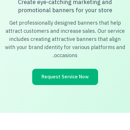
Create eye-catching marketing and
promotional banners for your store
Get professionally designed banners that help
attract customers and increase sales. Our service
includes creating attractive banners that align
with your brand identity for various platforms and
occasions.
Request Service Now