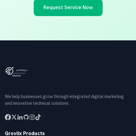
Request Service Now
We help businesses grow through integrated digital marketing
and innovative technical solutions
Grovlix Products