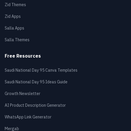
Zid Themes
Zid Apps
Salla Apps
Salla Themes
Free Resources
Saudi National Day 95 Canva Templates
Saudi National Day 95 Ideas Guide
Growth Newsletter
AI Product Description Generator
WhatsApp Link Generator
Mergab