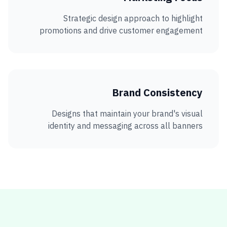
Strategic design approach to highlight
promotions and drive customer engagement
Brand Consistency
Designs that maintain your brand's visual
identity and messaging across all banners