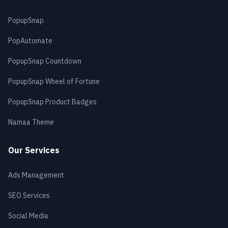
PopupSnap
PopAutomate
PopupSnap Countdown
PopupSnap Wheel of Fortune
PopupSnap Product Badges
Namaa Theme
Our Services
Ads Management
SEO Services
Social Media